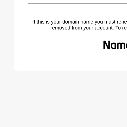
If this is your domain name you must rene
removed from your account. To r