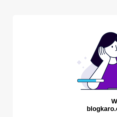
W
blogkaro.